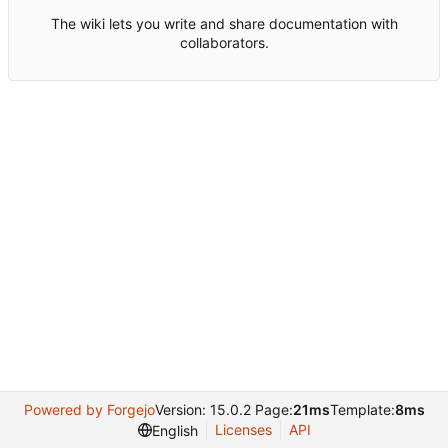
The wiki lets you write and share documentation with
collaborators.
Powered by Forgejo
Version: 15.0.2 Page:
21ms
Template:
8ms
Licenses
API
English