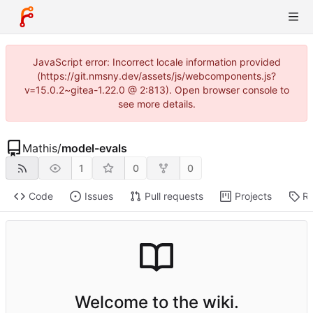
JavaScript error: Incorrect locale information provided
(https://git.nmsny.dev/assets/js/webcomponents.js?
v=15.0.2~gitea-1.22.0 @ 2:813). Open browser console to
see more details.
Mathis
/
model-evals
1
0
0
Code
Issues
Pull requests
Projects
Re
Welcome to the wiki.