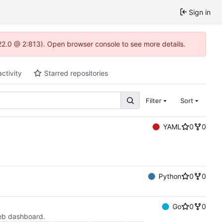
Sign in
22.0 @ 2:813). Open browser console to see more details.
activity
Starred repositories
Filter
Sort
YAML
0
0
Python
0
0
Go
0
0
eb dashboard.