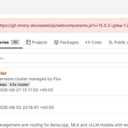
 (https://git.nmsny.dev/assets/js/webcomponents.js?v=15.0.2~gitea-1.
ories
Projects
Packages
Code
Public 
10
ter
ernetes cluster managed by Flux
itops
k3s-cluster
2026-08-07 15:11:02 +00:00
b
2026-08-05 22:18:47 +00:00
anagement and routing for llama.cpp, MLX and vLLM models with w