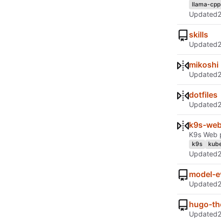
llama-cpp
Updated
skills
Updated
mikoshi
Updated
dotfiles
Updated
k9s-we
K9s Web p
k9s
kube
Updated
model-e
Updated
hugo-th
Updated