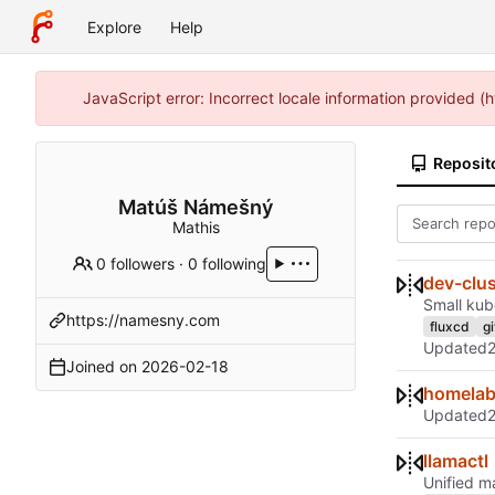
Explore
Help
JavaScript error: Incorrect locale information provided
Reposit
Matúš Námešný
Mathis
0 followers
·
0 following
dev-clus
Small kub
https://namesny.com
fluxcd
g
Updated
Joined on
2026-02-18
homela
Updated
llamactl
Unified m