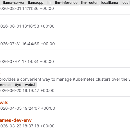
llama-server
llamacpp
llm
llm-inference
llm-router
localllama
local
2026-08-01 14:11:36 +00:00
2026-08-01 13:18:53 +00:00
2026-07-31 16:44:59 +00:00
2026-07-01 17:14:34 +00:00
b
rovides a convenient way to manage Kubernetes clusters over the 
rnetes
ttyd
webui
2026-06-20 19:19:47 +00:00
vals
2026-04-05 19:24:07 +00:00
emes-dev-env
2026-03-23 18:37:18 +00:00