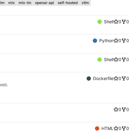
llm
mlx
mlx-lm
openai-api
self-hosted
vllm
Shell
0
0
Python
0
0
Shell
0
0
Dockerfile
0
0
web.
0
0
HTML
0
0