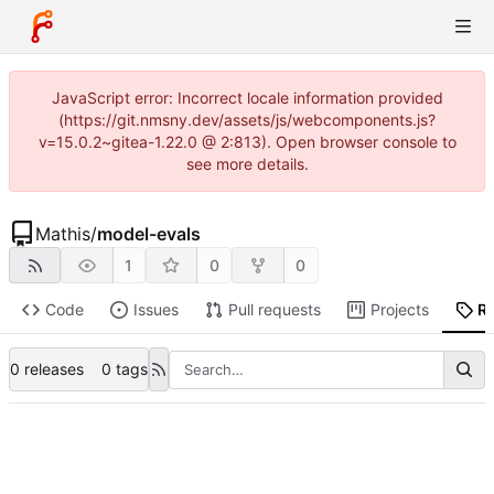
JavaScript error: Incorrect locale information provided
(https://git.nmsny.dev/assets/js/webcomponents.js?
v=15.0.2~gitea-1.22.0 @ 2:813). Open browser console to
see more details.
Mathis
/
model-evals
1
0
0
Code
Issues
Pull requests
Projects
R
0 releases
0 tags