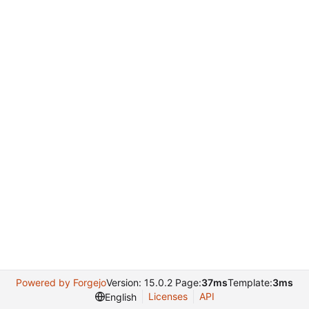
Powered by Forgejo
Version: 15.0.2 Page:
37ms
Template:
3ms
Licenses
API
English