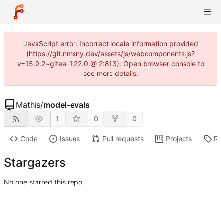
JavaScript error: Incorrect locale information provided
(https://git.nmsny.dev/assets/js/webcomponents.js?
v=15.0.2~gitea-1.22.0 @ 2:813). Open browser console to
see more details.
Mathis
/
model-evals
1
0
0
Code
Issues
Pull requests
Projects
Re
Stargazers
No one starred this repo.