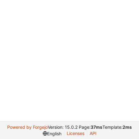
Powered by Forgejo
Version: 15.0.2 Page:
37ms
Template:
2ms
Licenses
API
English