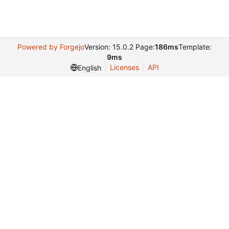
Powered by Forgejo
Version: 15.0.2 Page:
186ms
Template:
9ms
Licenses
API
English