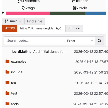
317
commits
1
branch
2
tags
7.2
MiB
Find a file
main
HTTPS
Exact
LordMathis
2026-03-12 22:57:40
Add initial dense forward test
examples
2025-11-18 18:27:5
include
2026-03-12 21:59:23
src
2026-03-12 21:41:2
test
2026-03-12 22:57:40
tools
2024-09-04 21:32:05