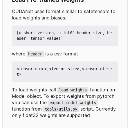
CUDANet uses format similar to safetensors to
load weights and biases.
[u_short version, u_int64 header size, he
where
is a csv format
header
<tensor_name>,<tensor_size>,<tensor_offse
To load weights call
function on
load_weights
Model object. To export weights from pytorch
you can use the
export_model_weights
function from
script. Currently
tools/utils.py
only float32 weights are supported