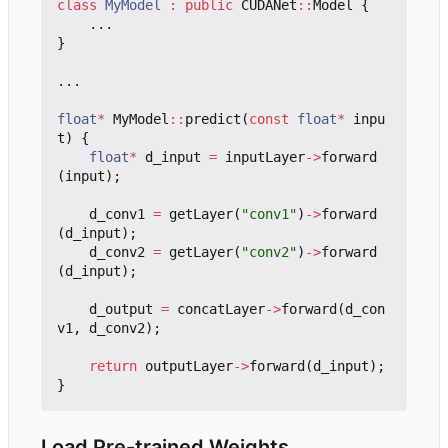
class
MyModel
:
public
CUDANet
::
Model
{
...
}
...
float
*
MyModel
::
predict
(
const
float
*
inpu
t
)
{
float
*
d_input
=
inputLayer
->
forward
(
input
);
d_conv1
=
getLayer
(
"conv1"
)
->
forward
(
d_input
);
d_conv2
=
getLayer
(
"conv2"
)
->
forward
(
d_input
);
d_output
=
concatLayer
->
forward
(
d_con
v1
,
d_conv2
);
return
outputLayer
->
forward
(
d_input
);
}
Load Pre-trained Weights