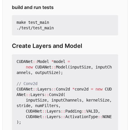
build and run tests
make test_main

Create Layers and Model
CUDANet
::
Model
*
model
=
new
CUDANet
::
Model
(
inputSize
,
inputCh
annels
,
outputSize
);
CUDANet
::
Layers
::
Conv2d
*
conv2d
=
new
CUD
ANet
::
Layers
::
Conv2d
(
inputSize
,
inputChannels
,
kernelSize
,
stride
,
numFilters
,
CUDANet
::
Layers
::
Padding
::
VALID
,
CUDANet
::
Layers
::
ActivationType
::
NONE
);