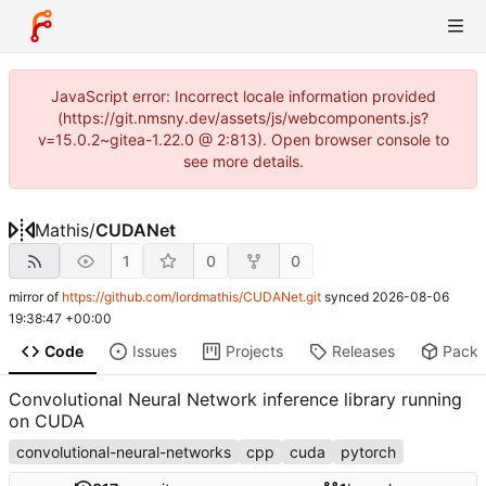
JavaScript error: Incorrect locale information provided
(https://git.nmsny.dev/assets/js/webcomponents.js?
v=15.0.2~gitea-1.22.0 @ 2:813). Open browser console to
see more details.
Mathis
/
CUDANet
1
0
0
mirror of
https://github.com/lordmathis/CUDANet.git
synced
2026-08-06
19:38:47 +00:00
Code
Issues
Projects
Releases
Pack
Convolutional Neural Network inference library running
on CUDA
convolutional-neural-networks
cpp
cuda
pytorch