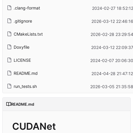
.clang-format
2024-02-27 18:52:1
.gitignore
2026-03-12 22:46:16
CMakeLists.txt
2026-02-28 23:29:54
Doxyfile
2024-03-12 22:09:37
LICENSE
2024-02-07 20:06:30
README.md
2024-04-28 21:47:12
run_tests.sh
2026-03-05 21:35:58
README.md
CUDANet