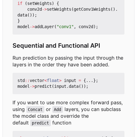
if
(
setWeights
)
{
conv2d
->
setWeights
(
getConv1Weights
().
data
());
}
model
->
addLayer
(
"conv1"
,
conv2d
);
Sequential and Functional API
Run prediction by passing the input through the
layers in the order they have been added.
std
::
vector
<
float
>
input
=
{...};
model
->
predict
(
input
.
data
());
If you want to use more complex forward pass,
using
or
layers, you can subclass
Concat
Add
the model class and override the
default
function
predict