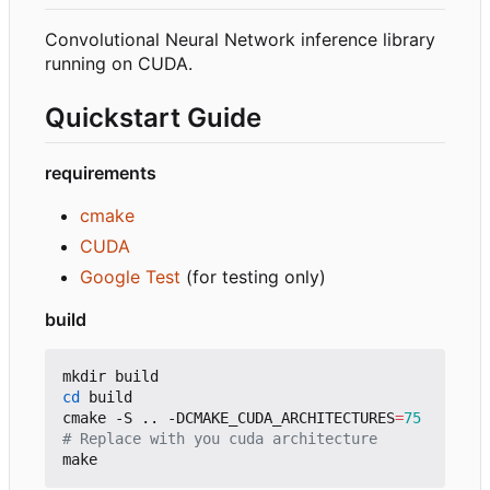
Convolutional Neural Network inference library
running on CUDA.
Quickstart Guide
requirements
cmake
CUDA
Google Test
(for testing only)
build
cd
 build

cmake -S .. -DCMAKE_CUDA_ARCHITECTURES
=
75
# Replace with you cuda architecture